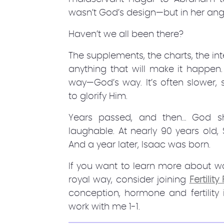
wasn’t God’s design—but in her angu
Haven’t we all been there?
The supplements, the charts, the in
anything that will make it happen.
way—God’s way. It’s often slower
to glorify Him.
Years passed, and then… God 
laughable. At nearly 90 years old
And a year later, Isaac was born.
If you want to learn more about wal
royal way, consider joining
Fertilit
conception, hormone and fertility
work with me 1-1.