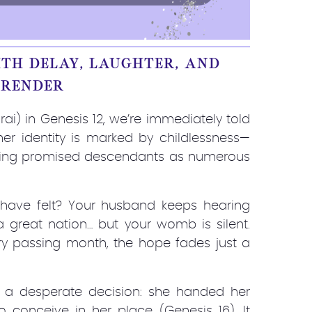
TH DELAY, LAUGHTER, AND
RRENDER
ai) in Genesis 12, we’re immediately told
 her identity is marked by childlessness—
eing promised descendants as numerous
ave felt? Your husband keeps hearing
 great nation… but your womb is silent.
ry passing month, the hope fades just a
to a desperate decision: she handed her
conceive in her place (Genesis 16). It