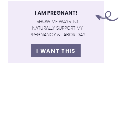
I AM PREGNANT!
SHOW ME WAYS TO
NATURALLY SUPPORT MY
PREGNANCY & LABOR DAY
I WANT THIS