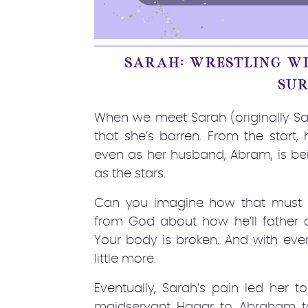
SARAH: WRESTLING WI
SU
When we meet Sarah (originally Sar
that she’s barren. From the start,
even as her husband, Abram, is b
as the stars.
Can you imagine how that must h
from God about how he’ll father a
Your body is broken. And with eve
little more.
Eventually, Sarah’s pain led her 
maidservant Hagar to Abraham to 