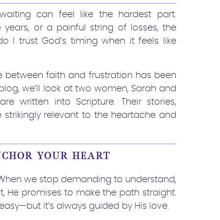
waiting can feel like the hardest part.
 years, or a painful string of losses, the
 I trust God’s timing when it feels like
gle between faith and frustration has been
 blog, we’ll look at two women, Sarah and
re written into Scripture. Their stories,
 strikingly relevant to the heartache and
NCHOR YOUR HEART
er. When we stop demanding to understand,
t, He promises to make the path straight.
asy—but it’s always guided by His love.