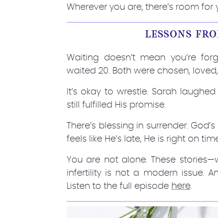
Wherever you are, there’s room for 
LESSONS FRO
Waiting doesn’t mean you’re forg
waited 20. Both were chosen, loved
It’s okay to wrestle. Sarah laughed
still fulfilled His promise.
There’s blessing in surrender. God’s
feels like He’s late, He is right on tim
You are not alone. These stories
infertility is not a modern issue.
Listen to the full episode
here
.