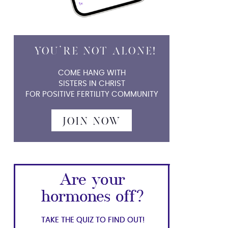
YOU'RE NOT ALONE!
YOU'RE NOT ALONE!
COME HANG WITH
SISTERS IN CHRIST
FOR POSITIVE FERTILITY COMMUNITY
JOIN NOW
Are your
Are your
hormones off?
hormones off?
TAKE THE QUIZ TO FIND OUT!
TAKE THE QUIZ TO FIND OUT!