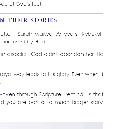
you at God’s feet.
M THEIR STORIES
otten. Sarah waited 75 years. Rebekah
, and used by God.
 in disbelief. God didn’t abandon her. He
 royal way leads to His glory. Even when it
e.
—woven through Scripture—remind us that
 And you are part of a much bigger story.