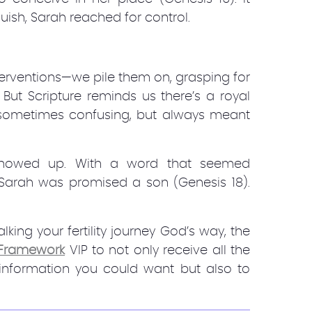
ish, Sarah reached for control.
terventions—we pile them on, grasping for
 But Scripture reminds us there’s a royal
, sometimes confusing, but always meant
showed up. With a word that seemed
, Sarah was promised a son (Genesis 18).
king your fertility journey God’s way, the
y Framework
VIP to not only receive all the
 information you could want but also to