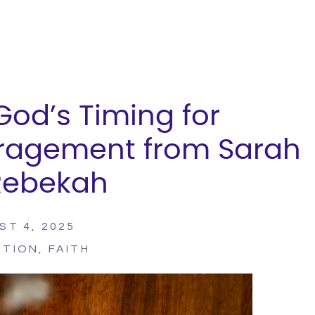
 God’s Timing for
ragement from Sarah
Rebekah
ST 4, 2025
PTION
,
FAITH