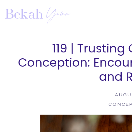
Yawn
Bekah
119 | Trusting
Conception: Encou
and 
AUGU
CONCE