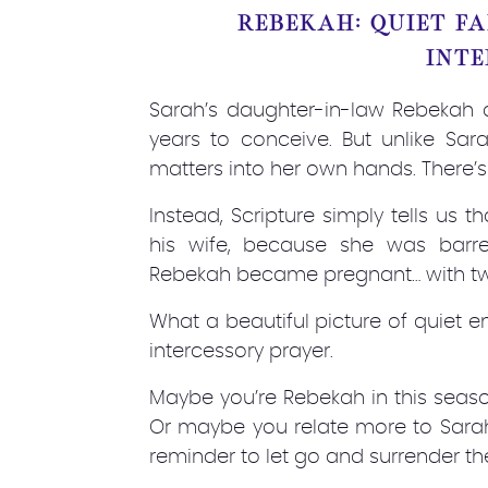
REBEKAH: QUIET F
INTE
Sarah’s daughter-in-law Rebekah al
years to conceive. But unlike Sar
matters into her own hands. There’s
Instead, Scripture simply tells us 
his wife, because she was barre
Rebekah became pregnant… with twin
What a beautiful picture of quiet e
intercessory prayer.
Maybe you’re Rebekah in this seaso
Or maybe you relate more to Sara
reminder to let go and surrender th