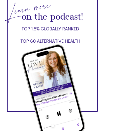
Learn more
on the podcast!
TOP 1.5% GLOBALLY RANKED
TOP 60 ALTERNATIVE HEALTH