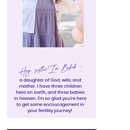
Hey, sister!I'm Bekah -
Hey, sister!I'm Bekah -
a daughter of God, wife, and
a daughter of God, wife, and
mother. I have three children
mother. I have three children
here on earth, and three babies
here on earth, and three babies
in heaven. I'm so glad you're here
in heaven. I'm so glad you're here
to get some encouragement in
to get some encouragement in
your fertility journey!
your fertility journey!