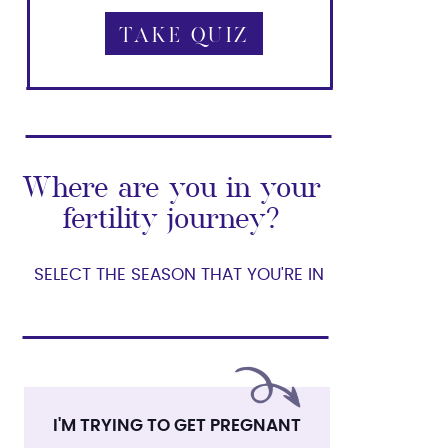
TAKE QUIZ
TAKE QUIZ
Where are you in your
fertility journey?
SELECT THE SEASON THAT YOU'RE IN
I'M TRYING TO GET PREGNANT