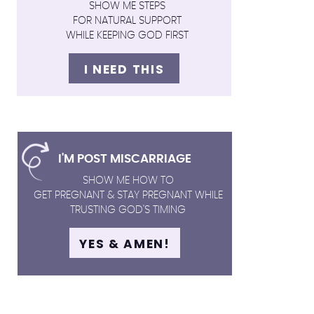
SHOW ME STEPS
FOR NATURAL SUPPORT
WHILE KEEPING GOD FIRST
I NEED THIS
I'M POST MISCARRIAGE
SHOW ME HOW TO
GET PREGNANT & STAY PREGNANT WHILE
TRUSTING GOD'S TIMING
YES & AMEN!