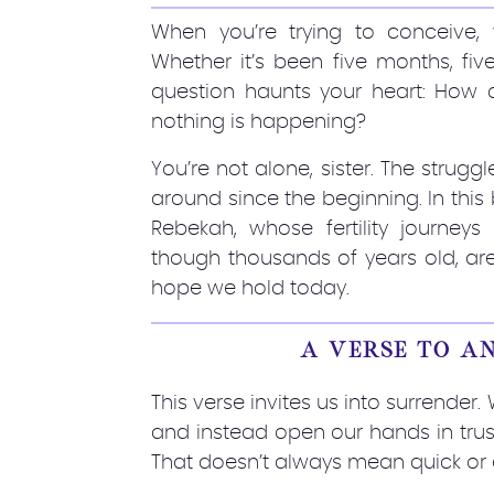
When you’re trying to conceive, 
Whether it’s been five months, five
question haunts your heart: How do
nothing is happening?
You’re not alone, sister. The strug
around since the beginning. In this
Rebekah, whose fertility journeys a
though thousands of years old, are
hope we hold today.
A VERSE TO A
This verse invites us into surrend
and instead open our hands in trus
That doesn’t always mean quick or e