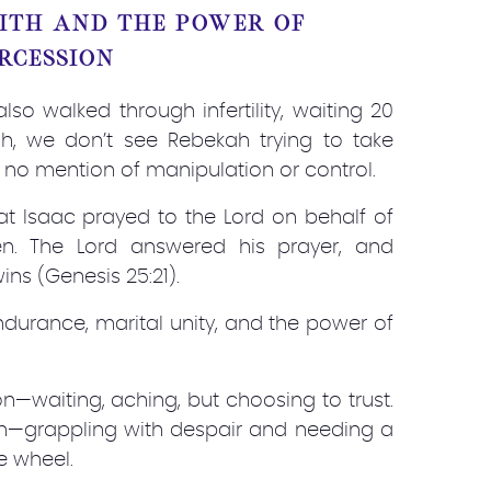
AITH AND THE POWER OF
RCESSION
so walked through infertility, waiting 20
ah, we don’t see Rebekah trying to take
 no mention of manipulation or control.
that Isaac prayed to the Lord on behalf of
n. The Lord answered his prayer, and
s (Genesis 25:21).
ndurance, marital unity, and the power of
n—waiting, aching, but choosing to trust.
h—grappling with despair and needing a
e wheel.