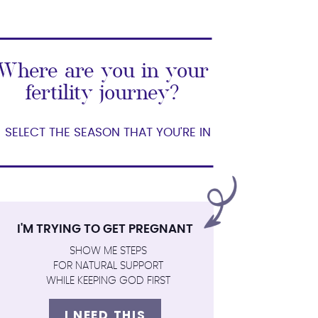
Where are you in your
fertility journey?
SELECT THE SEASON THAT YOU'RE IN
I'M TRYING TO GET PREGNANT
SHOW ME STEPS
FOR NATURAL SUPPORT
WHILE KEEPING GOD FIRST
I NEED THIS