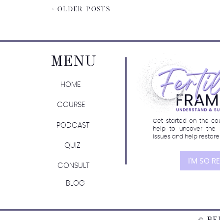
< OLDER POSTS
MENU
Join the waitlist fo
HOME
COURSE
Get started on the cour
PODCAST
help to uncover the 
issues and help restore
QUIZ
I'M SO R
CONSULT
BLOG
© BE