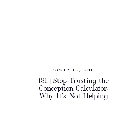
CONCEPTION
,
FAITH
181 | Stop Trusting the
Conception Calculator:
Why It’s Not Helping
You Conceive