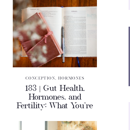
CONCEPTION
,
HORMONES
183 | Gut Health,
Hormones, and
Fertility: What You’re
Missing