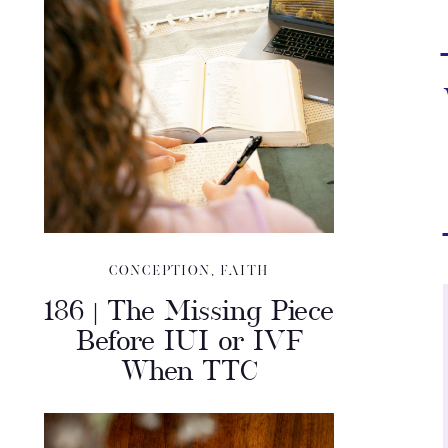
CONCEPTION
,
FAITH
186 | The Missing Piece
Before IUI or IVF
When TTC