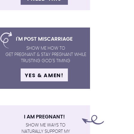
I'M POST MISCARRIAGE
SHOW ME HOW TO
GET PREGNANT & STAY PREGNANT WHILE
TRUSTING GOD'S TIMING
YES & AMEN!
I AM PREGNANT!
SHOW ME WAYS TO
NATURALLY SUPPORT MY