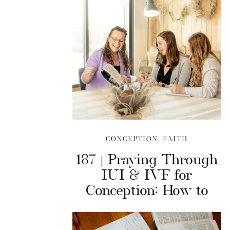
CONCEPTION
,
FAITH
187 | Praying Through
IUI & IVF for
Conception: How to
Discern Your Next
Step