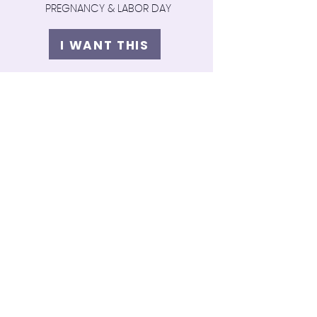
PREGNANCY & LABOR DAY
I WANT THIS