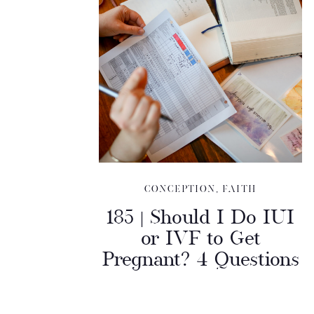
CONCEPTION
,
FAITH
185 | Should I Do IUI
or IVF to Get
Pregnant? 4 Questions
to Help You Decide