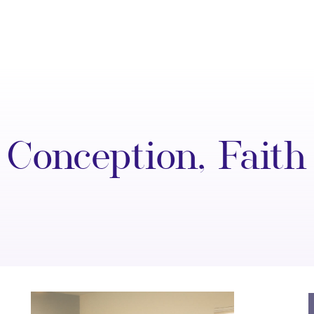
Conception
,
Faith