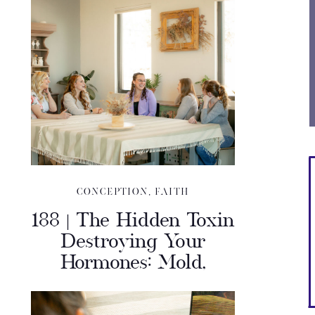
CONCEPTION
,
FAITH
188 | The Hidden Toxin
Destroying Your
Hormones: Mold,
Miscarriage & Mystery
Illness