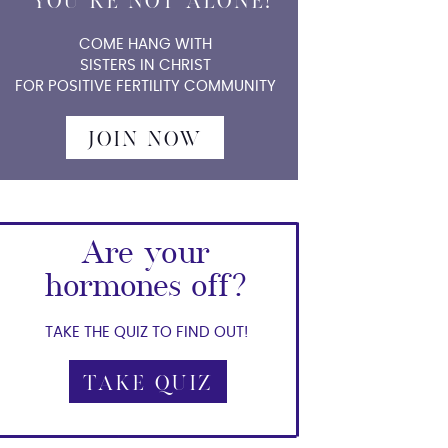
YOU'RE NOT ALONE!
COME HANG WITH
SISTERS IN CHRIST
FOR POSITIVE FERTILITY COMMUNITY
JOIN NOW
Are your
hormones off?
TAKE THE QUIZ TO FIND OUT!
TAKE QUIZ