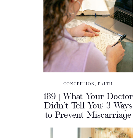
CONCEPTION
,
FAITH
189 | What Your Doctor
Didn’t Tell You: 3 Ways
to Prevent Miscarriage