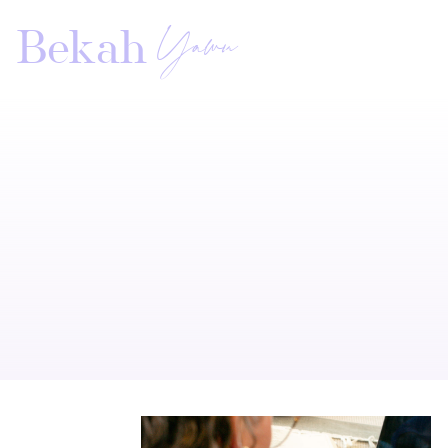
Yawn
Bekah