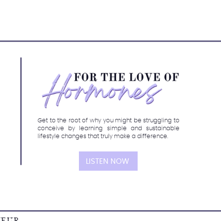
Get to the root of why you might be struggling to
conceive by learning simple and sustainable
lifestyle changes that truly make a difference.
LISTEN NOW
NEUR