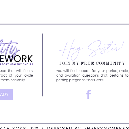
r my new course!
Hey Sister!
JOIN MY FREE COMMUNITY
se that will finally
You will find support for your period, cycle,
root of your cycle
and ovulation questions that pertains to
 them naturally.
getting pregnant God's way!
EADY
KAH YAWN 2023 | DESIGNED BY
AHAPPYMOMPRE