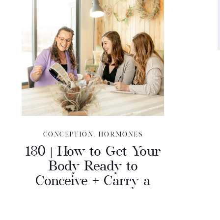
CONCEPTION
,
HORMONES
180 | How to Get Your
Body Ready to
Conceive + Carry a
Full Term Pregnancy