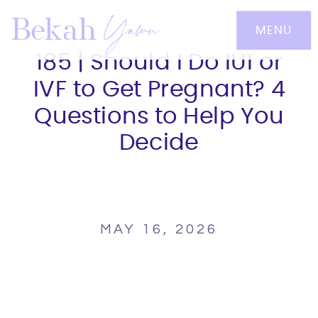
Yawn
Bekah
MENU
185 | Should I Do IUI or
IVF to Get Pregnant? 4
Questions to Help You
Decide
MAY 16, 2026