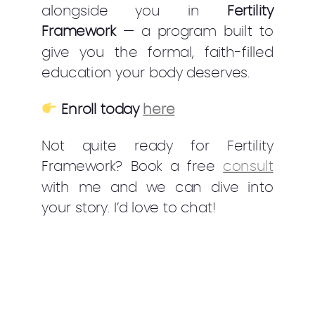
alongside you in
Fertility
Framework
— a program built to
give you the formal, faith-filled
education your body deserves.
Enroll today
here
Not quite ready for Fertility
Framework? Book a free
consult
with me and we can dive into
your story. I’d love to chat!