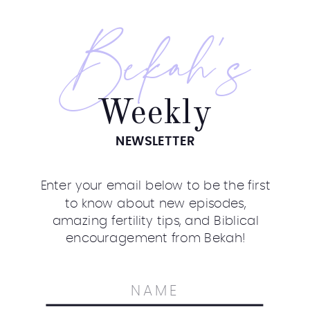
Bekah's
Weekly
NEWSLETTER
Enter your email below to be the first
to know about new episodes,
amazing fertility tips, and Biblical
encouragement from Bekah!