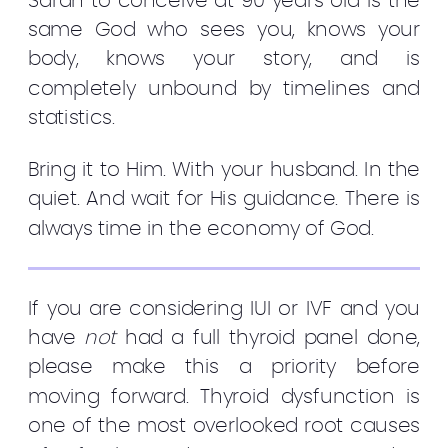
Sarah to conceive at 90 years old is the
same God who sees you, knows your
body, knows your story, and is
completely unbound by timelines and
statistics.
Bring it to Him. With your husband. In the
quiet. And wait for His guidance. There is
always time in the economy of God.
If you are considering IUI or IVF and you
have
not
had a full thyroid panel done,
please make this a priority before
moving forward. Thyroid dysfunction is
one of the most overlooked root causes