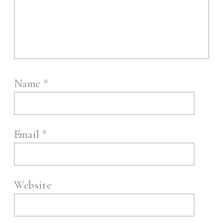
Name
*
Email
*
Website