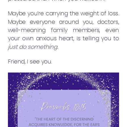
Maybe you’re carrying the weight of loss.
Maybe everyone around you, doctors,
well-meaning family members, even
your own anxious heart, is telling you to
just do something.
Friend, I see you.