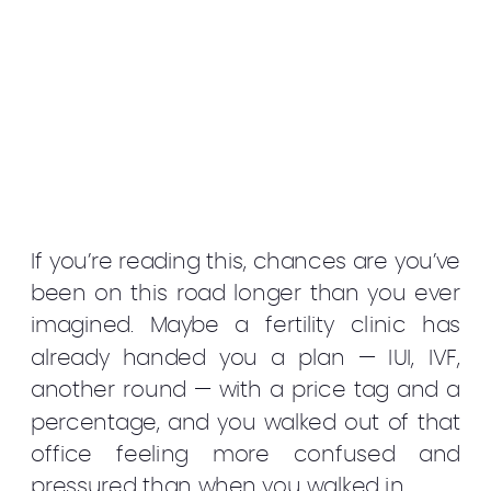
If you’re reading this, chances are you’ve
been on this road longer than you ever
imagined. Maybe a fertility clinic has
already handed you a plan — IUI, IVF,
another round — with a price tag and a
percentage, and you walked out of that
office feeling more confused and
pressured than when you walked in.