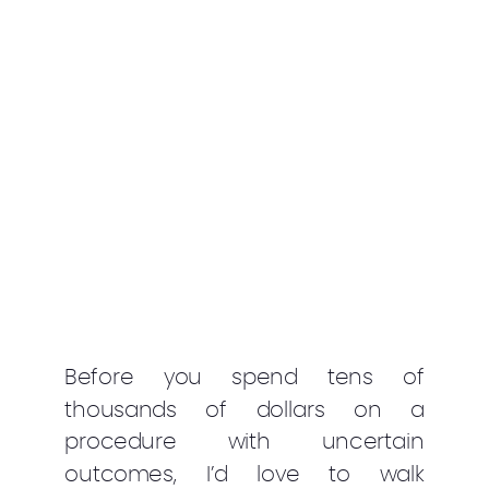
Before you spend tens of
thousands of dollars on a
procedure with uncertain
outcomes, I’d love to walk