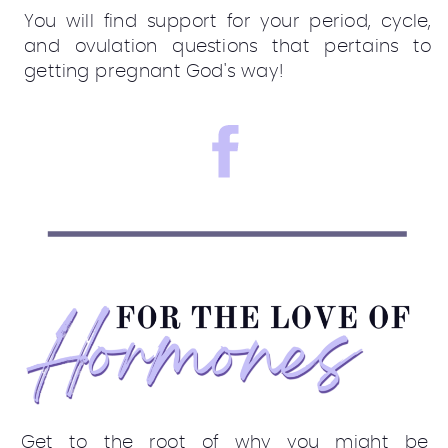
You will find support for your period, cycle,
and ovulation questions that pertains to
getting pregnant God's way!
Get to the root of why you might be