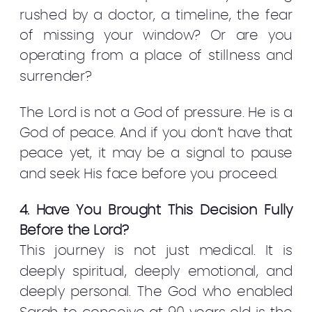
rushed by a doctor, a timeline, the fear
of missing your window? Or are you
operating from a place of stillness and
surrender?
The Lord is not a God of pressure. He is a
God of peace. And if you don’t have that
peace yet, it may be a signal to pause
and seek His face before you proceed.
4. Have You Brought This Decision Fully
Before the Lord?
This journey is not just medical. It is
deeply spiritual, deeply emotional, and
deeply personal. The God who enabled