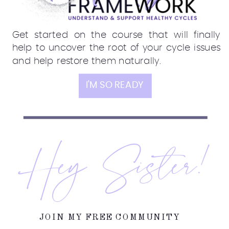
Get started on the course that will finally
help to uncover the root of your cycle issues
and help restore them naturally.
I'M SO READY
Hey Sister!
JOIN MY FREE COMMUNITY