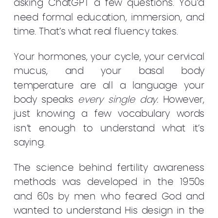
asking ChatGPT a few questions. You’d
need formal education, immersion, and
time. That’s what real fluency takes.
Your hormones, your cycle, your cervical
mucus, and your basal body
temperature are all a language your
body speaks
every single day.
However,
just knowing a few vocabulary words
isn’t enough to understand what it’s
saying.
The science behind fertility awareness
methods was developed in the 1950s
and 60s by men who feared God and
wanted to understand His design in the