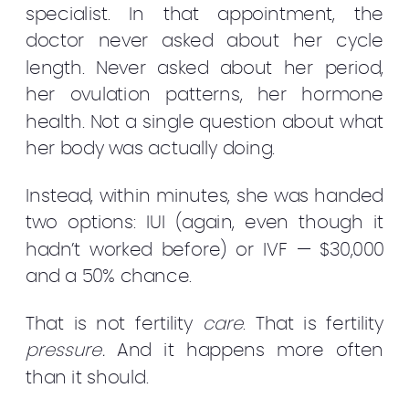
specialist. In that appointment, the
doctor never asked about her cycle
length. Never asked about her period,
her ovulation patterns, her hormone
health. Not a single question about what
her body was actually doing.
Instead, within minutes, she was handed
two options: IUI (again, even though it
hadn’t worked before) or IVF — $30,000
and a 50% chance.
That is not fertility
care
. That is fertility
pressure.
And it happens more often
than it should.