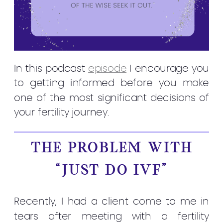
In this podcast
episode
I encourage you
to getting informed before you make
one of the most significant decisions of
your fertility journey.
THE PROBLEM WITH
“JUST DO IVF”
Recently, I had a client come to me in
tears after meeting with a fertility