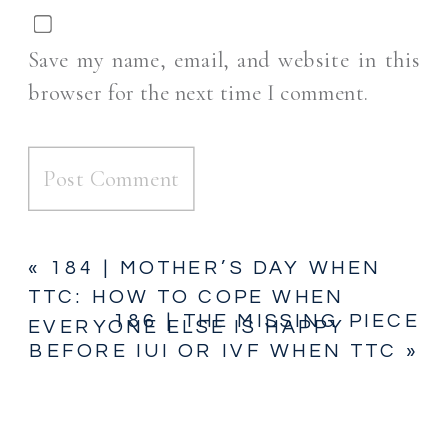
Save my name, email, and website in this
browser for the next time I comment.
«
184 | MOTHER’S DAY WHEN
TTC: HOW TO COPE WHEN
186 | THE MISSING PIECE
EVERYONE ELSE IS HAPPY
BEFORE IUI OR IVF WHEN TTC
»