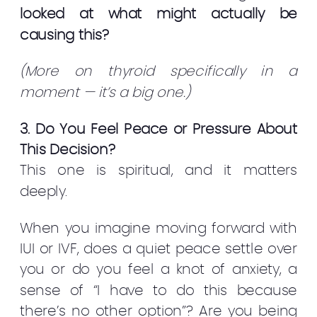
looked at what might actually be
causing this?
(More on thyroid specifically in a
moment — it’s a big one.)
3. Do You Feel Peace or Pressure About
This Decision?
This one is spiritual, and it matters
deeply.
When you imagine moving forward with
IUI or IVF, does a quiet peace settle over
you or do you feel a knot of anxiety, a
sense of “I have to do this because
there’s no other option”? Are you being