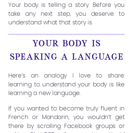
Your body is telling a story. Before you
take any next step, you deserve to
understand what that story is.
YOUR BODY IS
SPEAKING A LANGUAGE
Here’s an analogy I love to share:
learning to understand your body is like
learning a new language.
If you wanted to become truly fluent in
French or Mandarin, you wouldn’t get
there by scrolling Facebook groups or