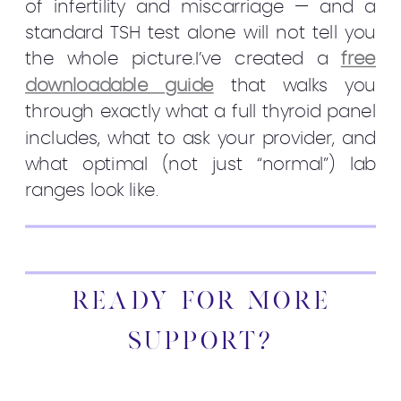
of infertility and miscarriage — and a
standard TSH test alone will not tell you
the whole picture.I’ve created a
free
downloadable guide
that walks you
through exactly what a full thyroid panel
includes, what to ask your provider, and
what optimal (not just “normal”) lab
ranges look like.
READY FOR MORE
SUPPORT?