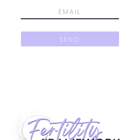
SEND
Join the waitlist for my new course!