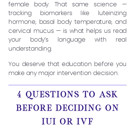
female body. That same science —
tracking biomarkers like luteinizing
hormone, basal body temperature, and
cervical mucus — is what helps us read
your body’s language with real
understanding.
You deserve that education before you
make any major intervention decision.
4 QUESTIONS TO ASK
BEFORE DECIDING ON
IUI OR IVF