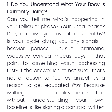
1. Do You Understand What Your Body Is
Currently Doing?
Can you tell me what’s happening in
your follicular phase? Your luteal phase?
Do you know if your ovulation is healthy?
Is your cycle giving you any signals —
heavier periods, unusual cramping,
excessive cervical mucus days — that
point to something worth addressing
first? If the answer is “I’m not sure,” that’s
not a reason to feel ashamed! It’s a
reason to get educated
first.
Because
walking into a fertility intervention
without understanding your own
baseline is like signing a contract written