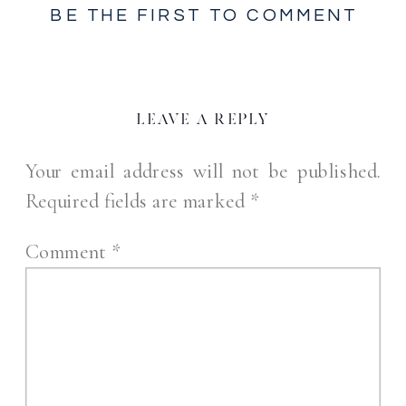
BE THE FIRST TO COMMENT
LEAVE A REPLY
Your email address will not be published.
Required fields are marked
*
Comment
*