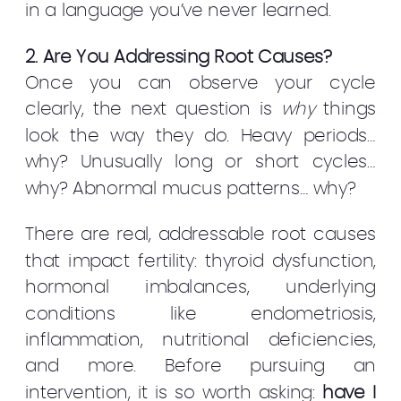
in a language you’ve never learned.
2. Are You Addressing Root Causes?
Once you can observe your cycle
clearly, the next question is
why
things
look the way they do. Heavy periods…
why? Unusually long or short cycles…
why? Abnormal mucus patterns… why?
There are real, addressable root causes
that impact fertility: thyroid dysfunction,
hormonal imbalances, underlying
conditions like endometriosis,
inflammation, nutritional deficiencies,
and more. Before pursuing an
intervention, it is so worth asking:
have I